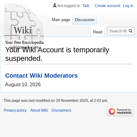
Not logged in
Talk
Create account
Log in
Main page
Discussion
Search
Read
wikipowell.com
Your Wiki Account is temporarily
suspended.
Contact Wiki Moderators
August 10, 2026
This page was last modified on 29 November 2025, at 2:42 pm.
Privacy policy
About Wiki
Disclaimers